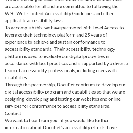
are accessible for all and are committed to following the
W3C Web Content Accessibility Guidelines
and other
applicable accessibility laws.
To accomplish this, we have partnered with
Level Access
to
leverage their technology platform and 25 years of
experience to achieve and sustain conformance to
accessibility standards. Their accessibility technology
platform is used to evaluate our digital properties in
accordance with best practices and is supported by a diverse
team of accessibility professionals, including users with
disabilities.
Through this partnership, DocuPet continues to develop our
digital accessibility program and capabilities so that we are
designing, developing and testing our websites and online
services for conformance to accessibility standards.
Contact
We want to hear from you - if you would like further
information about DocuPet’s accessibility efforts, have