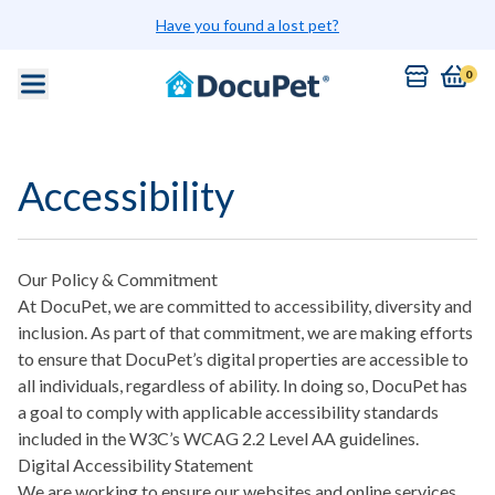
Skip to main content
Have you found a lost pet?
0
Accessibility
Our Policy & Commitment
At DocuPet, we are committed to accessibility, diversity and
inclusion. As part of that commitment, we are making efforts
to ensure that DocuPet’s digital properties are accessible to
all individuals, regardless of ability. In doing so, DocuPet has
a goal to comply with applicable accessibility standards
included in the W3C’s WCAG 2.2 Level AA guidelines.
Digital Accessibility Statement
We are working to ensure our websites and online services